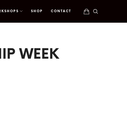
RKSHOPS
SHOP
CONTACT
IP WEEK