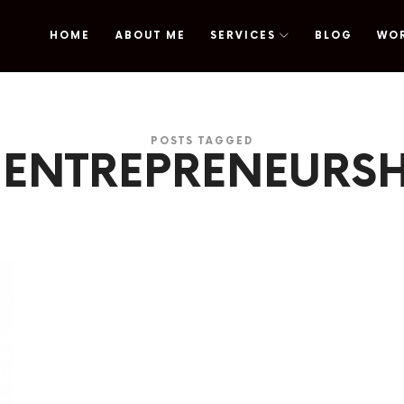
HOME
ABOUT ME
SERVICES
BLOG
WO
omy
POSTS TAGGED
 ENTREPRENEURSH