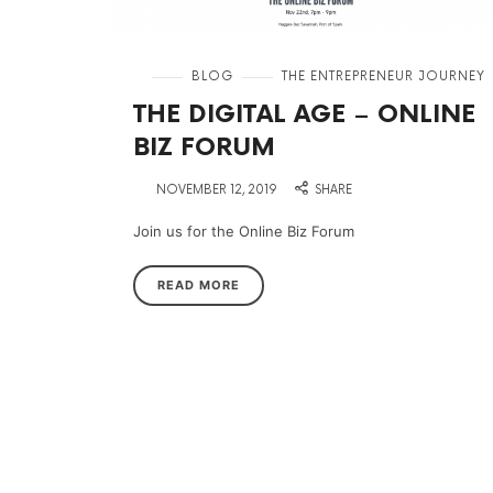
in
BLOG
THE ENTREPRENEUR JOURNEY
THE DIGITAL AGE – ONLINE
BIZ FORUM
on
NOVEMBER 12, 2019
SHARE
Join us for the Online Biz Forum
READ MORE