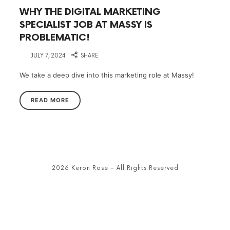
WHY THE DIGITAL MARKETING
SPECIALIST JOB AT MASSY IS
PROBLEMATIC!
on
JULY 7, 2024
SHARE
We take a deep dive into this marketing role at Massy!
READ MORE
2026 Keron Rose – All Rights Reserved
SHARE THIS SELECTION
Tweet
LinkedIn