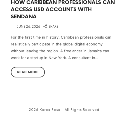
HOW CARIBBEAN PROFESSIONALS CAN
ACCESS USD ACCOUNTS WITH
SENDANA
on
JUNE 26, 2026
SHARE
For the first time in history, Caribbean professionals can
realistically participate in the global digital economy
without leaving the region. A freelancer in Jamaica can
work for a startup in New York. A consultant in…
READ MORE
2026 Keron Rose – All Rights Reserved
SHARE THIS SELECTION