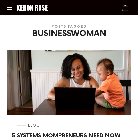
KERON
KERON ROSE
ROSE
Digital
POSTS TAGGED
Strategy,
BUSINESSWOMAN
Media,
and
Intelligence
for
the
Modern
Economy
in
BLOG
5 SYSTEMS MOMPRENEURS NEED NOW