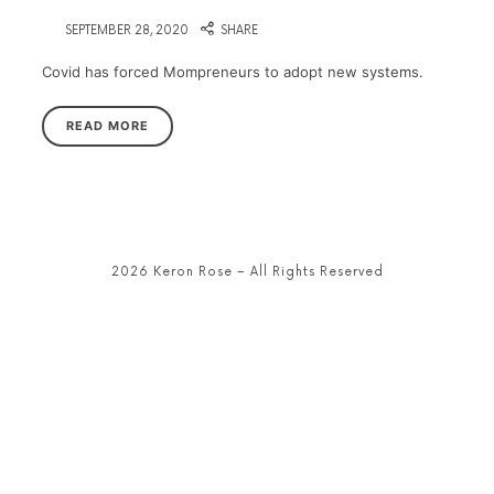
on
SEPTEMBER 28, 2020
SHARE
Covid has forced Mompreneurs to adopt new systems.
READ MORE
2026 Keron Rose – All Rights Reserved
SHARE THIS SELECTION
Tweet
LinkedIn