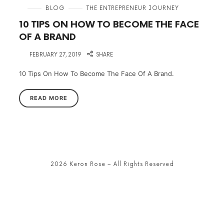
in
BLOG
THE ENTREPRENEUR JOURNEY
10 TIPS ON HOW TO BECOME THE FACE
OF A BRAND
on
FEBRUARY 27, 2019
SHARE
10 Tips On How To Become The Face Of A Brand.
READ MORE
2026 Keron Rose – All Rights Reserved
SHARE THIS SELECTION
Tweet
LinkedIn