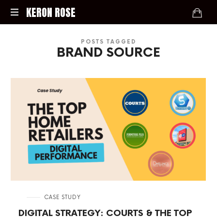
KERON
KERON ROSE
ROSE
Digital
POSTS TAGGED
Strategy,
BRAND SOURCE
Media,
and
Intelligence
for
the
Modern
Economy
in
CASE STUDY
DIGITAL STRATEGY: COURTS & THE TOP