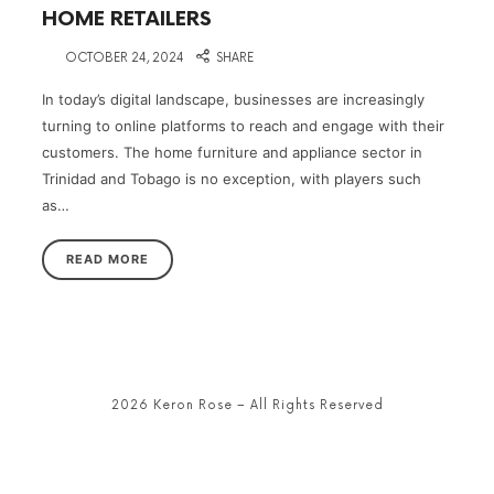
HOME RETAILERS
on
OCTOBER 24, 2024
SHARE
In today’s digital landscape, businesses are increasingly
turning to online platforms to reach and engage with their
customers. The home furniture and appliance sector in
Trinidad and Tobago is no exception, with players such
as…
READ MORE
2026 Keron Rose – All Rights Reserved
SHARE THIS SELECTION