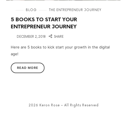
in
BLOG
THE ENTREPRENEUR JOURNEY
5 BOOKS TO START YOUR
ENTREPRENEUR JOURNEY
on
DECEMBER 2, 2018
SHARE
Here are 5 books to kick start your growth in the digital
age!
READ MORE
2026 Keron Rose – All Rights Reserved
SHARE THIS SELECTION