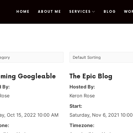
HOME
ABOUT ME
SERVICES
BLOG
WO
omy
ming Googleable
The Epic Blog
 By:
Hosted By:
Rose
Keron Rose
Start:
ay, Oct 15, 2022 10:00 AM
Saturday, Nov 6, 2021 10:0
one:
Timezone: