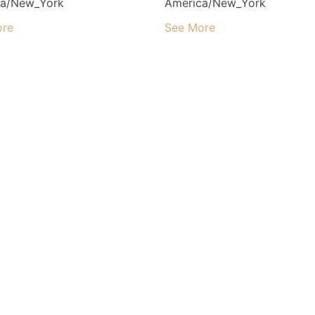
ca/New_York
America/New_York
ore
See More