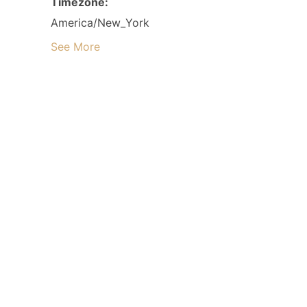
Timezone:
America/New_York
See More