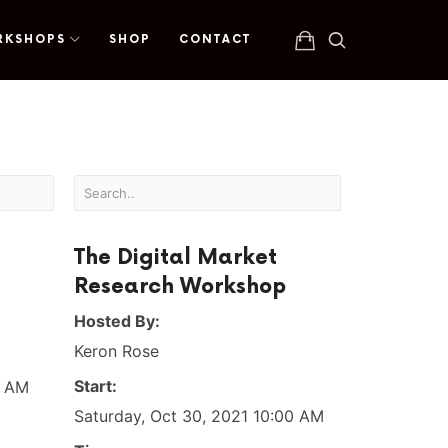
RKSHOPS
SHOP
CONTACT
The Digital Market
Research Workshop
Hosted By:
Keron Rose
Start:
0 AM
Saturday, Oct 30, 2021 10:00 AM