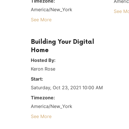
Timezone:
Ameri
America/New_York
See M
See More
Building Your Digital
Home
Hosted By:
Keron Rose
Start:
Saturday, Oct 23, 2021 10:00 AM
Timezone:
America/New_York
See More