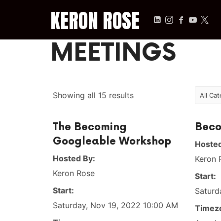
KERON ROSE
KERON ROSE
MEETINGS
Digital Strategy, Media, and Intelligence for the Modern Econ
Showing all 15 results
The Becoming
Beco
Googleable Workshop
Hosted
Hosted By:
Keron 
Keron Rose
Start:
Start:
Saturd
Saturday, Nov 19, 2022 10:00 AM
Timez