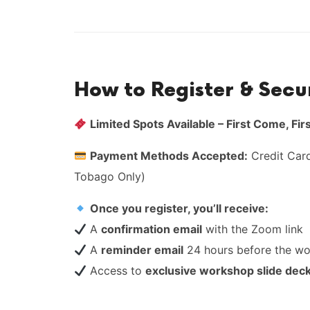
How to Register & Secu
Limited Spots Available – First Come, Fir
Payment Methods Accepted:
Credit Card
Tobago Only)
Once you register, you’ll receive:
A
confirmation email
with the Zoom link
A
reminder email
24 hours before the w
Access to
exclusive workshop slide dec