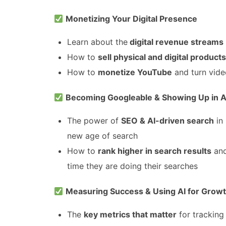
Monetizing Your Digital Presence
Learn about the
digital revenue streams
How to
sell physical and digital products
How to
monetize YouTube
and turn vide
Becoming Googleable & Showing Up in A
The power of
SEO & AI-driven search
in
new age of search
How to
rank higher in search results
and
time they are doing their searches
Measuring Success & Using AI for Grow
The
key metrics that matter
for tracking