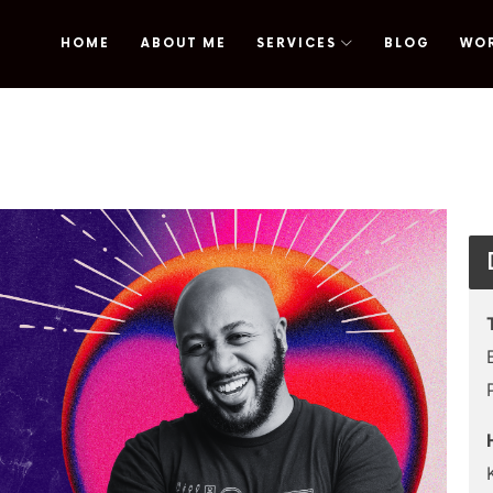
HOME
ABOUT ME
SERVICES
BLOG
WO
omy