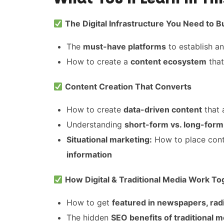
The Digital Infrastructure You Need to B
The
must-have platforms
to establish a
How to create a
content ecosystem
that
Content Creation That Converts
How to create
data-driven content
that 
Understanding
short-form vs. long-form
Situational marketing:
How to place cont
information
How Digital & Traditional Media Work To
How to get
featured in newspapers, rad
The hidden
SEO benefits of traditional m