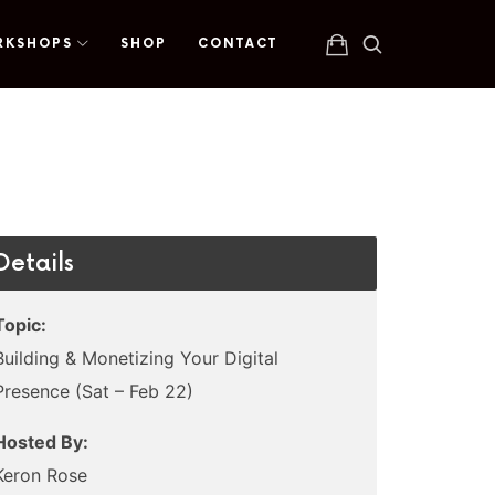
RKSHOPS
SHOP
CONTACT
Details
Topic:
Building & Monetizing Your Digital
Presence (Sat – Feb 22)
Hosted By:
Keron Rose