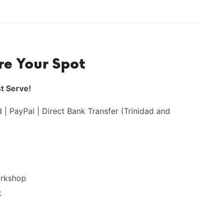
re Your Spot
st Serve!
 | PayPal | Direct Bank Transfer (Trinidad and
orkshop
k