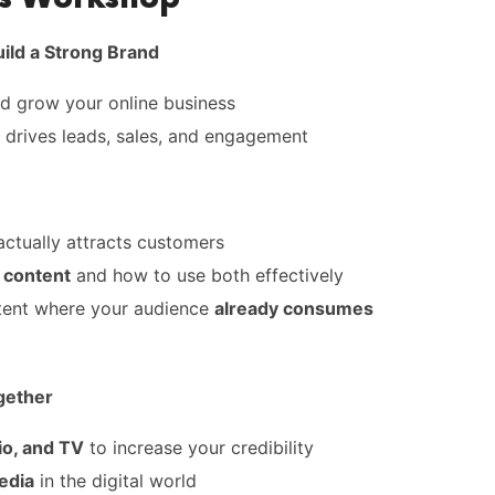
uild a Strong Brand
nd grow your online business
 drives leads, sales, and engagement
actually attracts customers
 content
and how to use both effectively
ent where your audience
already consumes
gether
io, and TV
to increase your credibility
edia
in the digital world