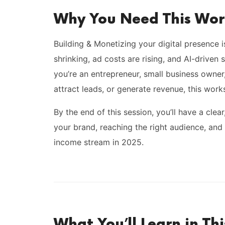
Why You Need This Wo
Building & Monetizing your digital presence 
shrinking, ad costs are rising, and AI-driven
you’re an entrepreneur, small business owner, 
attract leads, or generate revenue, this work
By the end of this session, you’ll have a clea
your brand, reaching the right audience, and 
income stream in 2025.
What You’ll Learn in Th