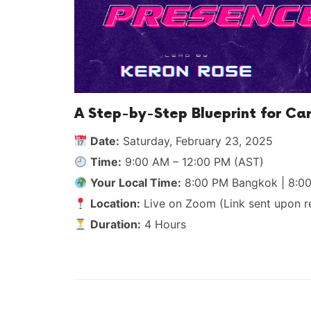
A Step-by-Step Blueprint for Ca
Date:
Saturday, February 23, 2025
Time:
9:00 AM – 12:00 PM (AST)
Your Local Time:
8:00 PM Bangkok | 8:0
Location:
Live on Zoom (Link sent upon re
Duration:
4 Hours