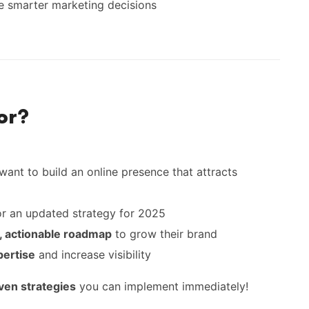
 smarter marketing decisions
or?
ant to build an online presence that attracts
or an updated strategy for 2025
r, actionable roadmap
to grow their brand
pertise
and increase visibility
oven strategies
you can implement immediately!