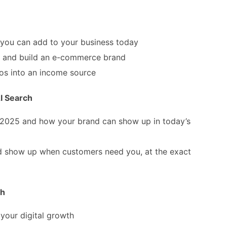
you can add to your business today
and build an e-commerce brand
os into an income source
I Search
 2025 and how your brand can show up in today’s
 show up when customers need you, at the exact
th
 your digital growth