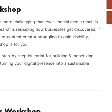
rkshop
is more challenging than ever—social media reach is
 search is reshaping how businesses get discovered. If
or content creator struggling to gain visibility,
shop is for you.
r, step-by-step blueprint for building & monetizing
turning your digital presence into a sustainable
is Workshop