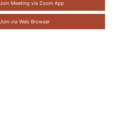
Join Meeting via Zoom App
Join via Web Browser