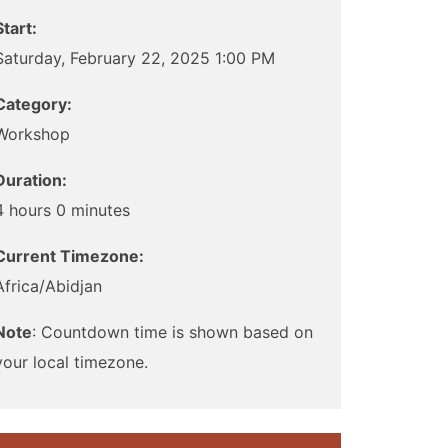
Start:
Saturday, February 22, 2025 1:00 PM
Category:
Workshop
Duration:
4 hours 0 minutes
Current Timezone:
Africa/Abidjan
Note
: Countdown time is shown based on
your local timezone.