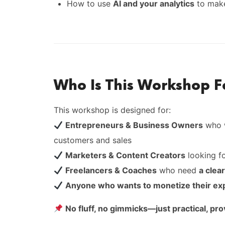
How to use
AI and your analytics
to make
Who Is This Workshop F
This workshop is designed for:
Entrepreneurs & Business Owners
who w
customers and sales
Marketers & Content Creators
looking f
Freelancers & Coaches
who need
a clea
Anyone who wants to monetize their ex
No fluff, no gimmicks—just practical, pr