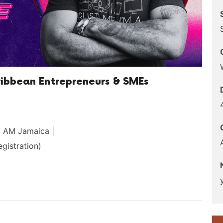
ribbean Entrepreneurs & SMEs
0 AM Jamaica |
gistration)