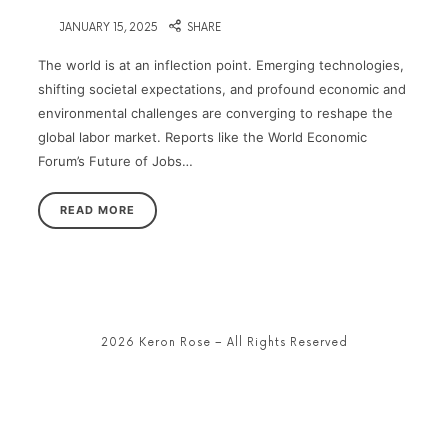
on
JANUARY 15, 2025
SHARE
The world is at an inflection point. Emerging technologies,
shifting societal expectations, and profound economic and
environmental challenges are converging to reshape the
global labor market. Reports like the World Economic
Forum’s Future of Jobs…
READ MORE
2026 Keron Rose – All Rights Reserved
SHARE THIS SELECTION
Tweet
LinkedIn