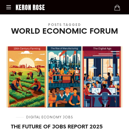
KERON
KERON ROSE
ROSE
Digital
POSTS TAGGED
Strategy,
WORLD ECONOMIC FORUM
Media,
and
Intelligence
for
the
Modern
Economy
in
DIGITAL ECONOMY JOBS
THE FUTURE OF JOBS REPORT 2025