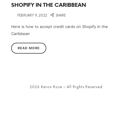
SHOPIFY IN THE CARIBBEAN
on
FEBRUARY 9, 2022
SHARE
Here is how to accept credit cards on Shopify in the
Caribbean
READ MORE
2026 Keron Rose – All Rights Reserved
SHARE THIS SELECTION
Tweet
LinkedIn