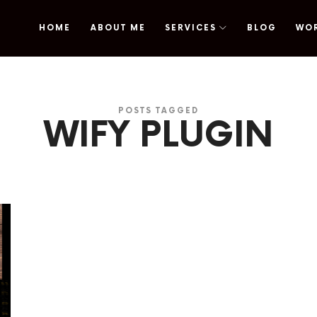
HOME
ABOUT ME
SERVICES
BLOG
WO
omy
POSTS TAGGED
WIFY PLUGIN