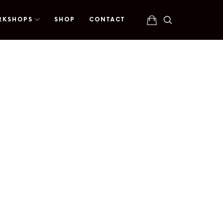
RKSHOPS
SHOP
CONTACT