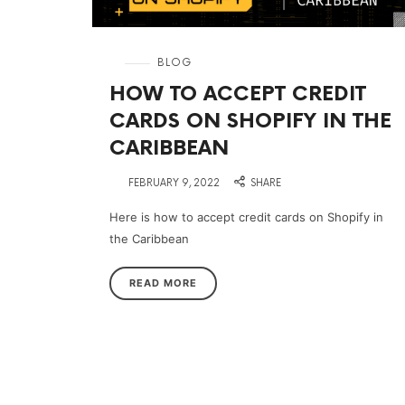
in
BLOG
HOW TO ACCEPT CREDIT
CARDS ON SHOPIFY IN THE
CARIBBEAN
on
FEBRUARY 9, 2022
SHARE
Here is how to accept credit cards on Shopify in
the Caribbean
READ MORE