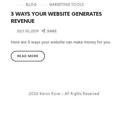
in
BLOG
MARKETING TOOLS
3 WAYS YOUR WEBSITE GENERATES
REVENUE
on
JULY 30, 2019
SHARE
Here are 3 ways your website can make money for you.
READ MORE
2026 Keron Rose – All Rights Reserved
SHARE THIS SELECTION
Tweet
LinkedIn