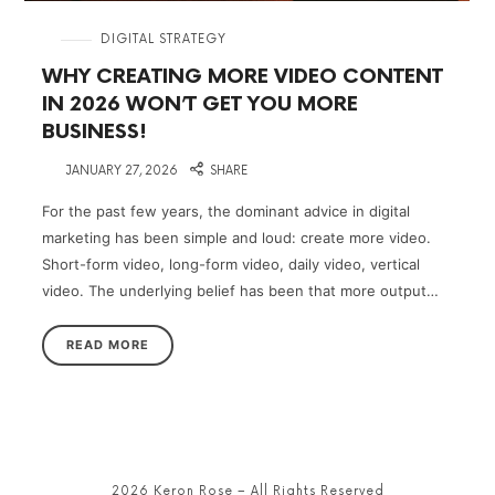
in
DIGITAL STRATEGY
WHY CREATING MORE VIDEO CONTENT
IN 2026 WON’T GET YOU MORE
BUSINESS!
on
JANUARY 27, 2026
SHARE
For the past few years, the dominant advice in digital
marketing has been simple and loud: create more video.
Short-form video, long-form video, daily video, vertical
video. The underlying belief has been that more output…
READ MORE
2026 Keron Rose – All Rights Reserved