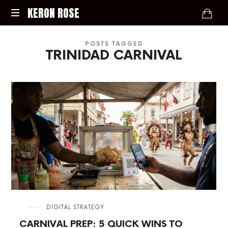
KERON
KERON ROSE
ROSE
Digital
POSTS TAGGED
Strategy,
TRINIDAD CARNIVAL
Media,
and
Intelligence
for
the
Modern
Economy
in
DIGITAL STRATEGY
CARNIVAL PREP: 5 QUICK WINS TO