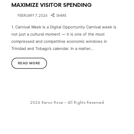
MAXIMIZE VISITOR SPENDING
on
FEBRUARY 7, 2026
SHARE
1. Carnival Week Is a Digital Opportunity Carnival week is
not just a cultural moment — it is one of the most
compressed and competitive economic windows in
Trinidad and Tobago’s calendar. In a matter…
READ MORE
2026 Keron Rose – All Rights Reserved
SHARE THIS SELECTION
Tweet
LinkedIn