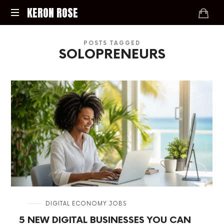
KERON
KERON ROSE
ROSE
Digital
POSTS TAGGED
Strategy,
SOLOPRENEURS
Media,
and
Intelligence
for
the
Modern
Economy
in
DIGITAL ECONOMY JOBS
5 NEW DIGITAL BUSINESSES YOU CAN