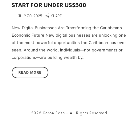
START FOR UNDER US$500
on
JULY 30, 2025
SHARE
New Digital Businesses Are Transforming the Caribbean’s
Economic Future New digital businesses are unlocking one
of the most powerful opportunities the Caribbean has ever
seen. Around the world, individuals—not governments or
corporations—are building wealth by…
READ MORE
2026 Keron Rose – All Rights Reserved
SHARE THIS SELECTION