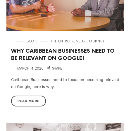
in
BLOG
THE ENTREPRENEUR JOURNEY
WHY CARIBBEAN BUSINESSES NEED TO
BE RELEVANT ON GOOGLE!
on
MARCH 14, 2020
SHARE
Caribbean Businesses need to focus on becoming relevant
on Google, here is why.
READ MORE