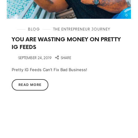
in
BLOG
THE ENTREPRENEUR JOURNEY
YOU ARE WASTING MONEY ON PRETTY
IG FEEDS
on
SEPTEMBER 24, 2019
SHARE
Pretty IG Feeds Can’t Fix Bad Business!
READ MORE