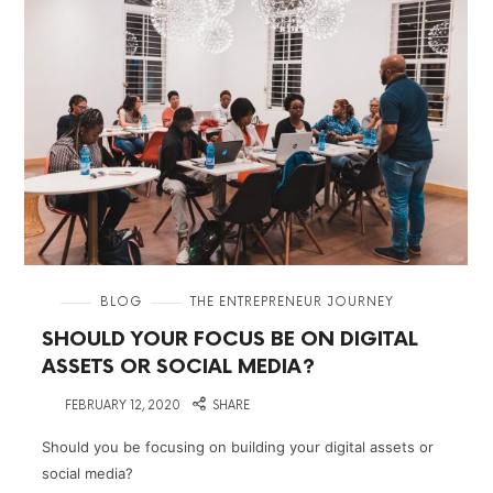
in
BLOG
THE ENTREPRENEUR JOURNEY
SHOULD YOUR FOCUS BE ON DIGITAL
ASSETS OR SOCIAL MEDIA?
on
FEBRUARY 12, 2020
SHARE
Should you be focusing on building your digital assets or
social media?