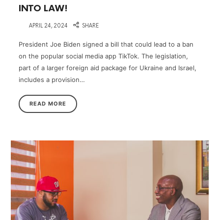
INTO LAW!
on
APRIL 24, 2024
SHARE
President Joe Biden signed a bill that could lead to a ban
on the popular social media app TikTok. The legislation,
part of a larger foreign aid package for Ukraine and Israel,
includes a provision…
READ MORE