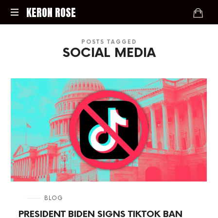
KERON
KERON ROSE
ROSE
Digital
POSTS TAGGED
Strategy,
SOCIAL MEDIA
Media,
and
Intelligence
for
the
Modern
Economy
in
BLOG
PRESIDENT BIDEN SIGNS TIKTOK BAN