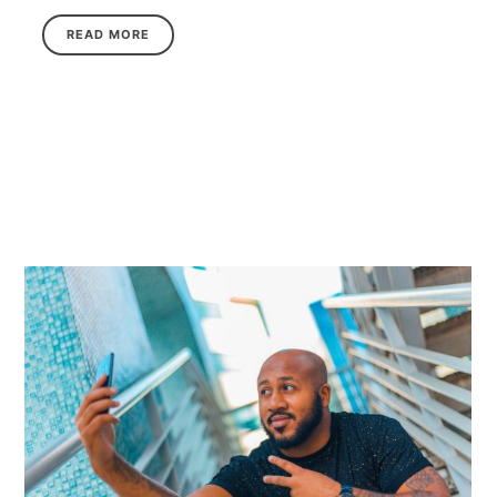
READ MORE