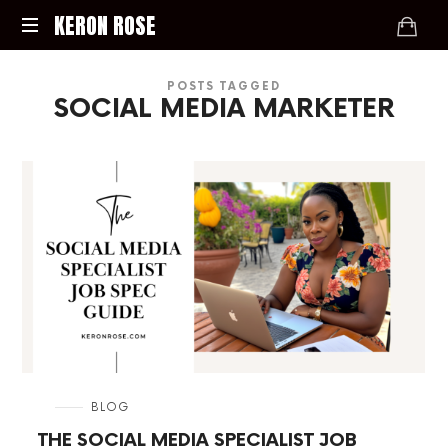
KERON
KERON ROSE
ROSE
Digital
POSTS TAGGED
Strategy,
SOCIAL MEDIA MARKETER
Media,
and
Intelligence
for
the
Modern
Economy
in
BLOG
THE SOCIAL MEDIA SPECIALIST JOB