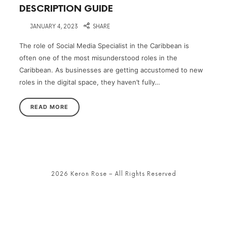
DESCRIPTION GUIDE
on
JANUARY 4, 2023
SHARE
The role of Social Media Specialist in the Caribbean is
often one of the most misunderstood roles in the
Caribbean. As businesses are getting accustomed to new
roles in the digital space, they haven’t fully…
READ MORE
2026 Keron Rose – All Rights Reserved
SHARE THIS SELECTION
Tweet
LinkedIn