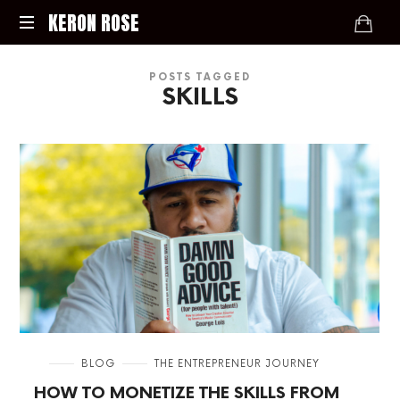
KERON
KERON ROSE
ROSE
Digital
POSTS TAGGED
Strategy,
SKILLS
Media,
and
Intelligence
for
the
Modern
Economy
in
BLOG
THE ENTREPRENEUR JOURNEY
HOW TO MONETIZE THE SKILLS FROM