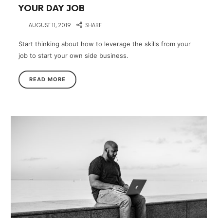
YOUR DAY JOB
on
AUGUST 11, 2019
SHARE
Start thinking about how to leverage the skills from your
job to start your own side business.
READ MORE