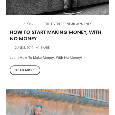
in
BLOG
THE ENTREPRENEUR JOURNEY
HOW TO START MAKING MONEY, WITH
NO MONEY
on
JUNE 5, 2019
SHARE
Learn How To Make Money, With No Money!
READ MORE