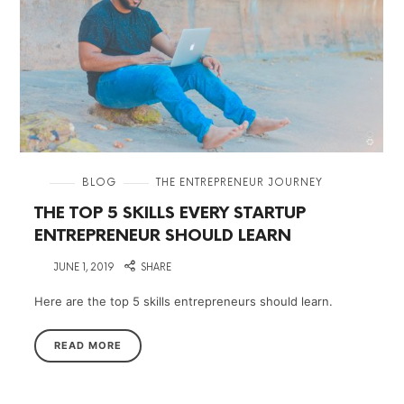
in
BLOG
THE ENTREPRENEUR JOURNEY
THE TOP 5 SKILLS EVERY STARTUP
ENTREPRENEUR SHOULD LEARN
on
JUNE 1, 2019
SHARE
Here are the top 5 skills entrepreneurs should learn.
READ MORE