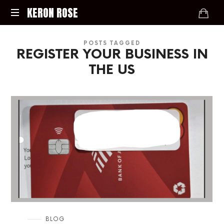
KERON
KERON ROSE
ROSE
Digital
POSTS TAGGED
Strategy,
REGISTER YOUR BUSINESS IN
Media,
and
THE US
Intelligence
for
the
Modern
Economy
in
BLOG