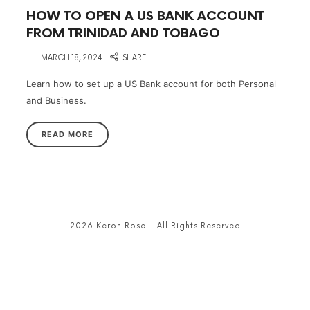
HOW TO OPEN A US BANK ACCOUNT
FROM TRINIDAD AND TOBAGO
on
MARCH 18, 2024
SHARE
Learn how to set up a US Bank account for both Personal
and Business.
READ MORE
2026 Keron Rose – All Rights Reserved
SHARE THIS SELECTION
Tweet
LinkedIn