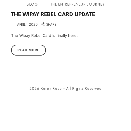
in
BLOG
THE ENTREPRENEUR JOURNEY
THE WIPAY REBEL CARD UPDATE
on
APRIL 1, 2020
SHARE
The Wipay Rebel Card is finally here.
READ MORE
2026 Keron Rose – All Rights Reserved
SHARE THIS SELECTION
Tweet
LinkedIn