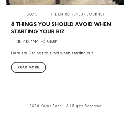
in
BLOG
THE ENTREPRENEUR JOURNEY
8 THINGS YOU SHOULD AVOID WHEN
STARTING YOUR BIZ
on
JULY 12, 2019
SHARE
Here are 8 things to avoid when starting out.
READ MORE
2026 Keron Rose – All Rights Reserved
SHARE THIS SELECTION