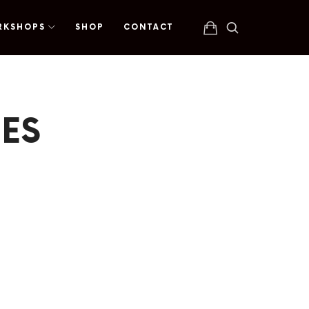
RKSHOPS
SHOP
CONTACT
ES