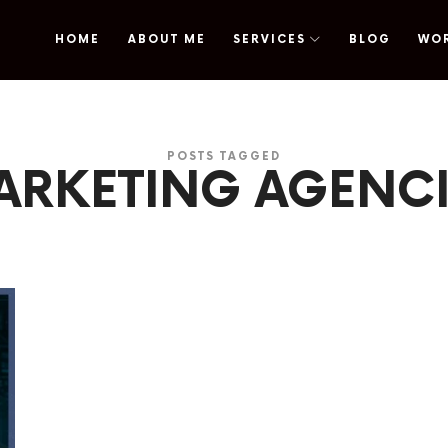
HOME
ABOUT ME
SERVICES
BLOG
WO
omy
POSTS TAGGED
ARKETING AGENCI