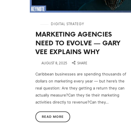
in
DIGITAL STRATEGY
MARKETING AGENCIES
NEED TO EVOLVE — GARY
VEE EXPLAINS WHY
on
AUGUST 8, 2025
SHARE
Caribbean businesses are spending thousands of
dollars on marketing every year — but here’s the
real question: Are they getting a return they can
actually measure?Can they tie their marketing
activities directly to revenue?Can they…
READ MORE