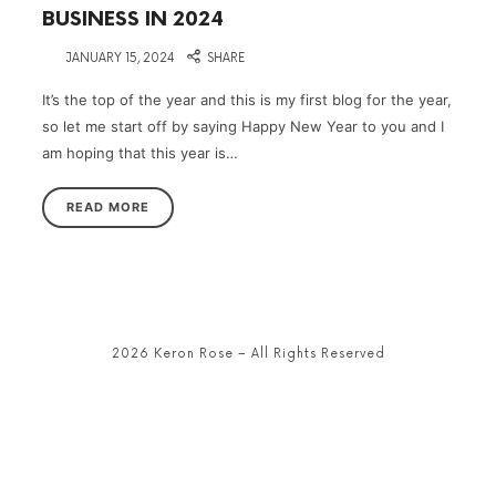
BUSINESS IN 2024
on
JANUARY 15, 2024
SHARE
It’s the top of the year and this is my first blog for the year,
so let me start off by saying Happy New Year to you and I
am hoping that this year is…
READ MORE
2026 Keron Rose – All Rights Reserved
SHARE THIS SELECTION
Tweet
LinkedIn