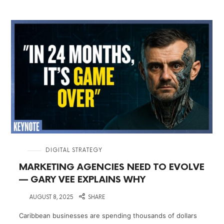
in
DIGITAL STRATEGY
MARKETING AGENCIES NEED TO EVOLVE
— GARY VEE EXPLAINS WHY
on
AUGUST 8, 2025
SHARE
Caribbean businesses are spending thousands of dollars