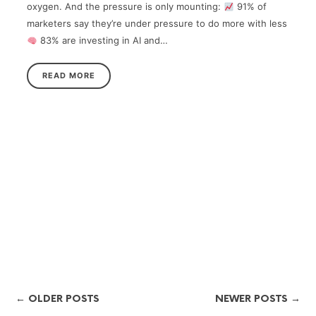
oxygen. And the pressure is only mounting:
91% of
marketers say they’re under pressure to do more with less
83% are investing in AI and…
READ MORE
← OLDER POSTS
NEWER POSTS →