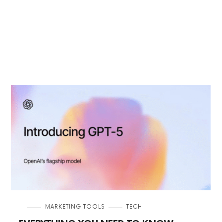
in
MARKETING TOOLS
TECH