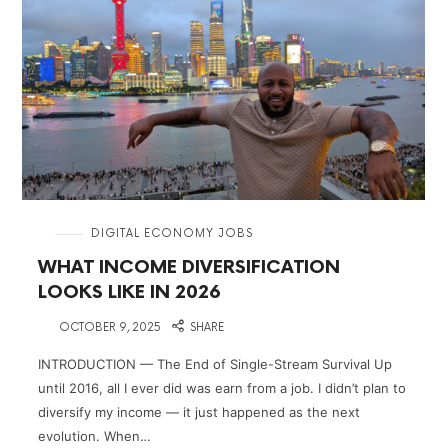
in
DIGITAL ECONOMY JOBS
WHAT INCOME DIVERSIFICATION
LOOKS LIKE IN 2026
on
OCTOBER 9, 2025
SHARE
INTRODUCTION — The End of Single-Stream Survival Up
until 2016, all I ever did was earn from a job. I didn’t plan to
diversify my income — it just happened as the next
evolution. When…