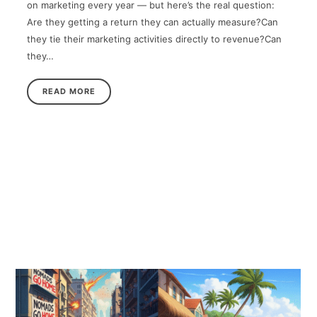
on marketing every year — but here’s the real question:
Are they getting a return they can actually measure?Can
they tie their marketing activities directly to revenue?Can
they…
READ MORE