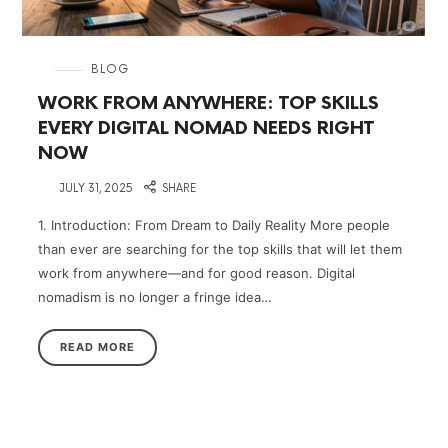
in
BLOG
WORK FROM ANYWHERE: TOP SKILLS
EVERY DIGITAL NOMAD NEEDS RIGHT
NOW
on
JULY 31, 2025
SHARE
1. Introduction: From Dream to Daily Reality More people
than ever are searching for the top skills that will let them
work from anywhere—and for good reason. Digital
nomadism is no longer a fringe idea…
READ MORE