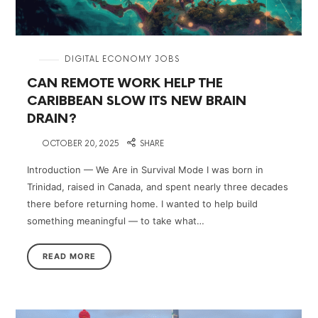
in
DIGITAL ECONOMY JOBS
CAN REMOTE WORK HELP THE
CARIBBEAN SLOW ITS NEW BRAIN
DRAIN?
on
OCTOBER 20, 2025
SHARE
Introduction — We Are in Survival Mode I was born in
Trinidad, raised in Canada, and spent nearly three decades
there before returning home. I wanted to help build
something meaningful — to take what…
READ MORE