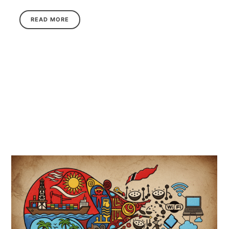
READ MORE