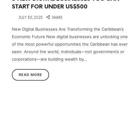
START FOR UNDER US$500
on
JULY 30, 2025
SHARE
New Digital Businesses Are Transforming the Caribbean’s
Economic Future New digital businesses are unlocking one
of the most powerful opportunities the Caribbean has ever
seen. Around the world, individuals—not governments or
corporations—are building wealth by…
READ MORE