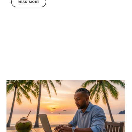
READ MORE