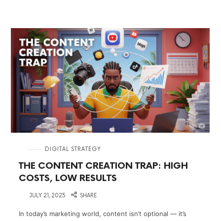
in
DIGITAL STRATEGY
THE CONTENT CREATION TRAP: HIGH
COSTS, LOW RESULTS
on
JULY 21, 2025
SHARE
In today’s marketing world, content isn’t optional — it’s