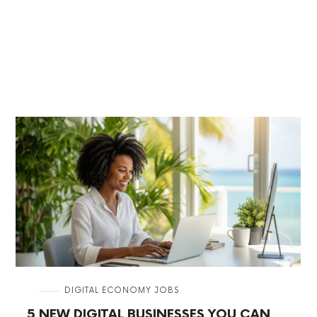
in
DIGITAL ECONOMY JOBS
5 NEW DIGITAL BUSINESSES YOU CAN