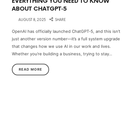
EVERYTHING YOU NEED TO KNOW
ABOUT CHATGPT‑5
on
AUGUST 8, 2025
SHARE
OpenAI has officially launched ChatGPT‑5, and this isn’t
just another version number—it’s a full system upgrade
that changes how we use AI in our work and lives.
Whether you’re building a business, trying to stay…
READ MORE