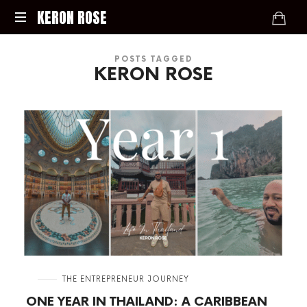
KERON
KERON ROSE
ROSE
Digital
POSTS TAGGED
Strategy,
KERON ROSE
Media,
and
Intelligence
for
the
Modern
Economy
in
THE ENTREPRENEUR JOURNEY
ONE YEAR IN THAILAND: A CARIBBEAN