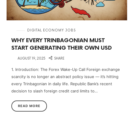
in
DIGITAL ECONOMY JOBS
WHY EVERY TRINBAGONIAN MUST
START GENERATING THEIR OWN USD
on
AUGUST 19, 2025
SHARE
1. Introduction: The Forex Wake-Up Call Foreign exchange
scarcity is no longer an abstract policy issue — it’s hitting
every Trinbagonian in daily life. Republic Bank’s recent
decision to slash foreign credit card limits to…
READ MORE