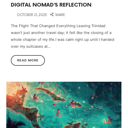
DIGITAL NOMAD’S REFLECTION
on
OCTOBER 21, 2025
SHARE
The Flight That Changed Everything Leaving Trinidad
wasn’t just another travel day; it felt like the closing of a
whole chapter of my life.I was calm right up until I handed
over my suitcases at…
READ MORE