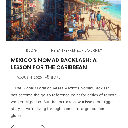
in
BLOG
THE ENTREPRENEUR JOURNEY
MEXICO’S NOMAD BACKLASH: A
LESSON FOR THE CARIBBEAN
on
AUGUST 4, 2025
SHARE
1. The Global Migration Reset Mexico’s Nomad Backlash
has become the go-to reference point for critics of remote
worker migration. But that narrow view misses the bigger
story — we’re living through a once-in-a-generation
global…