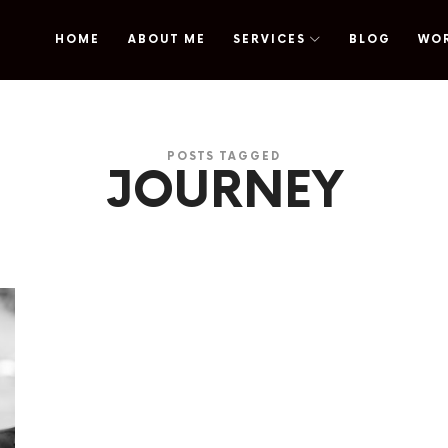
HOME
ABOUT ME
SERVICES
BLOG
WO
omy
POSTS TAGGED
JOURNEY