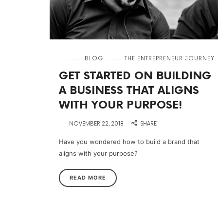
in
BLOG
THE ENTREPRENEUR JOURNEY
GET STARTED ON BUILDING
A BUSINESS THAT ALIGNS
WITH YOUR PURPOSE!
on
NOVEMBER 22, 2018
SHARE
Have you wondered how to build a brand that
aligns with your purpose?
READ MORE