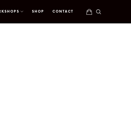
RKSHOPS
SHOP
CONTACT