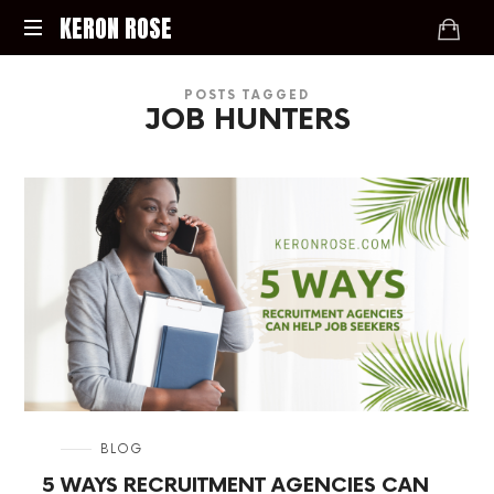
KERON
KERON ROSE
ROSE
Digital
POSTS TAGGED
Strategy,
JOB HUNTERS
Media,
and
Intelligence
for
the
Modern
Economy
in
BLOG
5 WAYS RECRUITMENT AGENCIES CAN