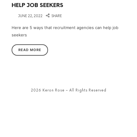
HELP JOB SEEKERS
on
JUNE 22, 2022
SHARE
Here are 5 ways that recruitment agencies can help job
seekers
READ MORE
2026 Keron Rose – All Rights Reserved
SHARE THIS SELECTION
Tweet
LinkedIn