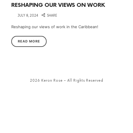
RESHAPING OUR VIEWS ON WORK
on
JULY 8, 2024
SHARE
Reshaping our views of work in the Caribbean!
READ MORE
2026 Keron Rose – All Rights Reserved
SHARE THIS SELECTION
Tweet
LinkedIn