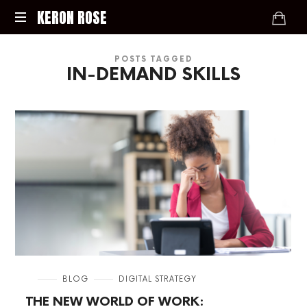
KERON
KERON ROSE
ROSE
Digital
POSTS TAGGED
Strategy,
IN-DEMAND SKILLS
Media,
and
Intelligence
for
the
Modern
Economy
in
BLOG
DIGITAL STRATEGY
THE NEW WORLD OF WORK: