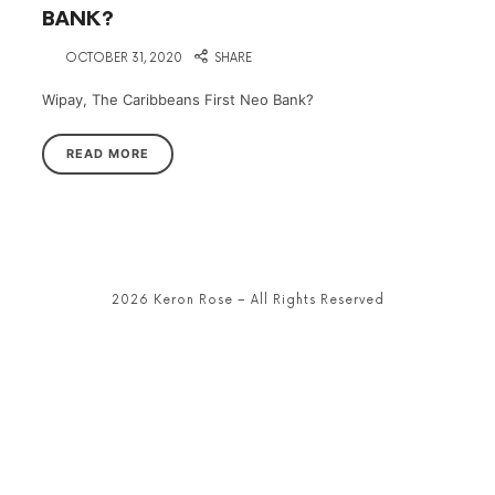
BANK?
on
OCTOBER 31, 2020
SHARE
Wipay, The Caribbeans First Neo Bank?
READ MORE
2026 Keron Rose – All Rights Reserved
SHARE THIS SELECTION
Tweet
LinkedIn