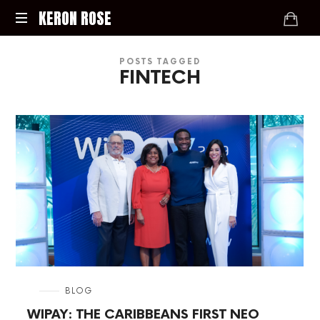
KERON
KERON ROSE
ROSE
Digital
POSTS TAGGED
Strategy,
FINTECH
Media,
and
Intelligence
for
the
Modern
Economy
in
BLOG
WIPAY: THE CARIBBEANS FIRST NEO