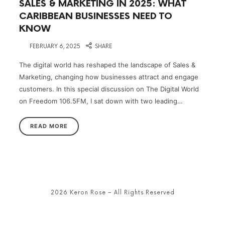
SALES & MARKETING IN 2025: WHAT
CARIBBEAN BUSINESSES NEED TO
KNOW
on
FEBRUARY 6, 2025
SHARE
The digital world has reshaped the landscape of Sales &
Marketing, changing how businesses attract and engage
customers. In this special discussion on The Digital World
on Freedom 106.5FM, I sat down with two leading…
READ MORE
2026 Keron Rose – All Rights Reserved
SHARE THIS SELECTION