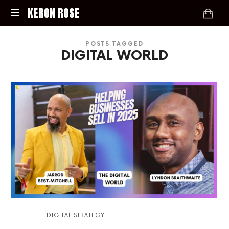
KERON
KERON ROSE
ROSE
Digital
POSTS TAGGED
Strategy,
DIGITAL WORLD
Media,
and
Intelligence
for
the
Modern
Economy
in
DIGITAL STRATEGY