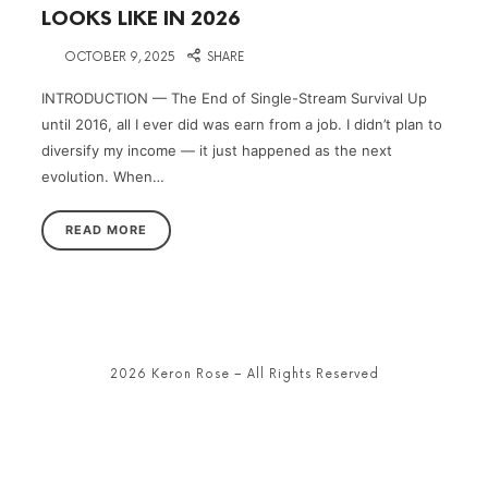
LOOKS LIKE IN 2026
on
OCTOBER 9, 2025
SHARE
INTRODUCTION — The End of Single-Stream Survival Up
until 2016, all I ever did was earn from a job. I didn’t plan to
diversify my income — it just happened as the next
evolution. When…
READ MORE
2026 Keron Rose – All Rights Reserved
SHARE THIS SELECTION
Tweet
LinkedIn