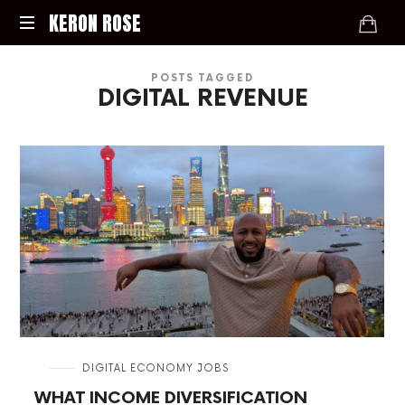
KERON
KERON ROSE
ROSE
Digital
POSTS TAGGED
Strategy,
DIGITAL REVENUE
Media,
and
Intelligence
for
the
Modern
Economy
in
DIGITAL ECONOMY JOBS
WHAT INCOME DIVERSIFICATION