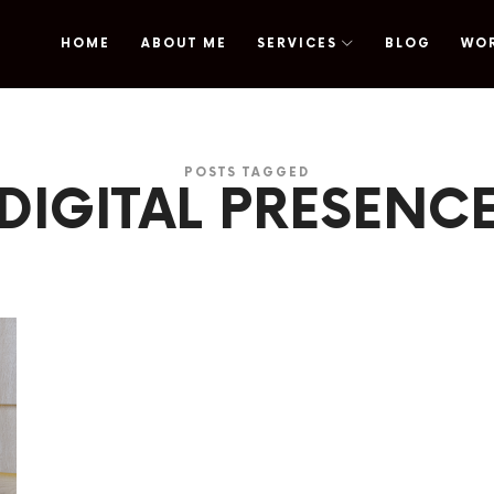
HOME
ABOUT ME
SERVICES
BLOG
WO
omy
POSTS TAGGED
DIGITAL PRESENC