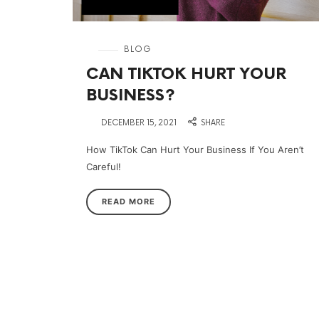
in
BLOG
CAN TIKTOK HURT YOUR
BUSINESS?
on
DECEMBER 15, 2021
SHARE
How TikTok Can Hurt Your Business If You Aren’t
Careful!
READ MORE