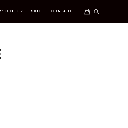
RKSHOPS
SHOP
CONTACT
E