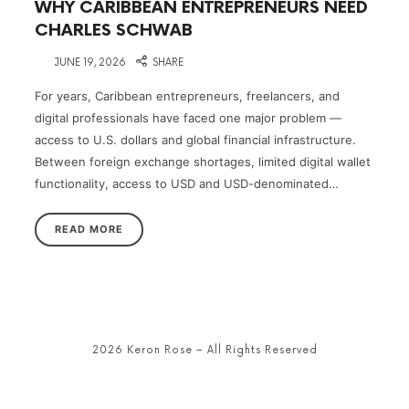
WHY CARIBBEAN ENTREPRENEURS NEED
CHARLES SCHWAB
on
JUNE 19, 2026
SHARE
For years, Caribbean entrepreneurs, freelancers, and
digital professionals have faced one major problem —
access to U.S. dollars and global financial infrastructure.
Between foreign exchange shortages, limited digital wallet
functionality, access to USD and USD-denominated…
READ MORE
2026 Keron Rose – All Rights Reserved
SHARE THIS SELECTION