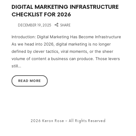
DIGITAL MARKETING INFRASTRUCTURE
CHECKLIST FOR 2026
on
DECEMBER 19, 2025
SHARE
Introduction: Digital Marketing Has Become Infrastructure
As we head into 2026, digital marketing is no longer
defined by clever tactics, viral moments, or the sheer
volume of content a business can produce. Those levers
still…
READ MORE
2026 Keron Rose – All Rights Reserved