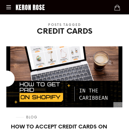
KERON
KERON ROSE
ROSE
Digital
POSTS TAGGED
Strategy,
CREDIT CARDS
Media,
and
Intelligence
for
the
Modern
Economy
in
BLOG
HOW TO ACCEPT CREDIT CARDS ON