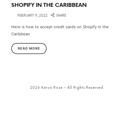
SHOPIFY IN THE CARIBBEAN
on
FEBRUARY 9, 2022
SHARE
Here is how to accept credit cards on Shopify in the
Caribbean
READ MORE
2026 Keron Rose – All Rights Reserved
SHARE THIS SELECTION
Tweet
LinkedIn