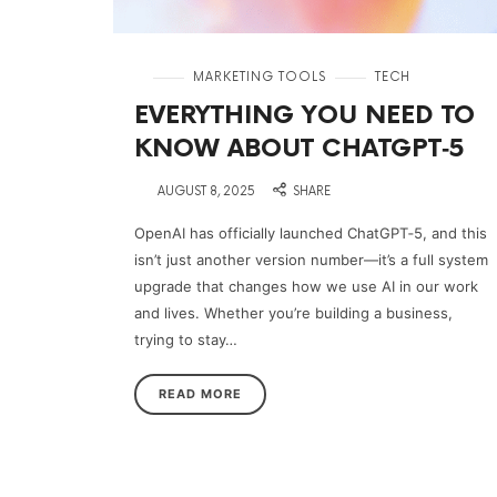
in
MARKETING TOOLS
TECH
EVERYTHING YOU NEED TO
KNOW ABOUT CHATGPT‑5
on
AUGUST 8, 2025
SHARE
OpenAI has officially launched ChatGPT‑5, and this
isn’t just another version number—it’s a full system
upgrade that changes how we use AI in our work
and lives. Whether you’re building a business,
trying to stay…
READ MORE