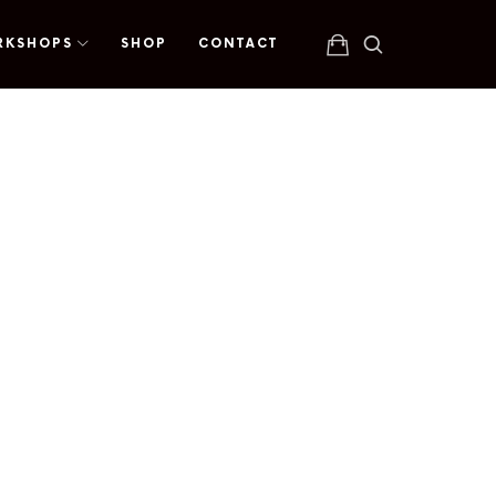
RKSHOPS
SHOP
CONTACT