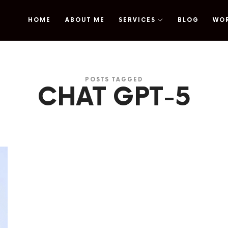
HOME
ABOUT ME
SERVICES
BLOG
WO
omy
POSTS TAGGED
CHAT GPT-5