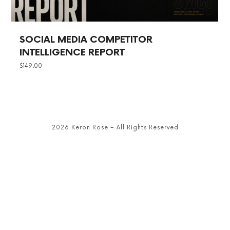
SOCIAL MEDIA COMPETITOR
INTELLIGENCE REPORT
$
149.00
2026 Keron Rose – All Rights Reserved
SHARE THIS SELECTION
Tweet
LinkedIn