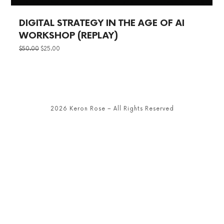
DIGITAL STRATEGY IN THE AGE OF AI
WORKSHOP (REPLAY)
ORIGINAL
CURRENT
$
50.00
$
25.00
PRICE
PRICE
WAS:
IS:
$50.00.
$25.00.
2026 Keron Rose – All Rights Reserved
SHARE THIS SELECTION
Tweet
LinkedIn