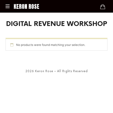
KERON
KERON ROSE
ROSE
Digital
DIGITAL REVENUE WORKSHOP
Strategy,
Media,
and
Intelligence
for
No products were found matching your selection.
the
Modern
Economy
2026 Keron Rose – All Rights Reserved
SHARE THIS SELECTION
Tweet
LinkedIn