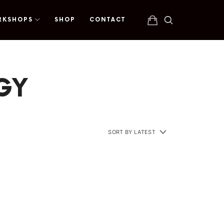
RKSHOPS
SHOP
CONTACT
EGY