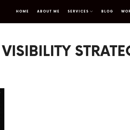
HOME
ABOUT ME
SERVICES
BLOG
WO
omy
 VISIBILITY STRAT