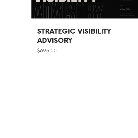
STRATEGIC VISIBILITY
ADVISORY
$
695.00
SHARE THIS SELECTION