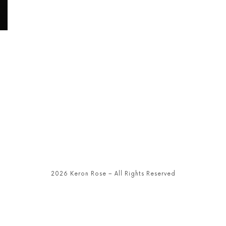
2026 Keron Rose – All Rights Reserved