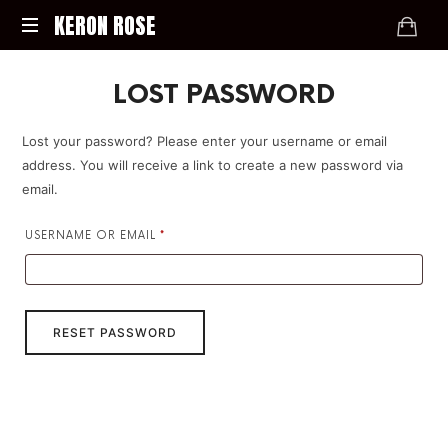
KERON
KERON ROSE
ROSE
Digital
LOST PASSWORD
Strategy,
Media,
and
Lost your password? Please enter your username or email
Intelligence
address. You will receive a link to create a new password via
for
email.
the
Modern
REQUIRED
USERNAME OR EMAIL
*
Economy
RESET PASSWORD