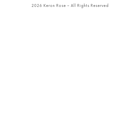
2026 Keron Rose – All Rights Reserved
SHARE THIS SELECTION
Tweet
LinkedIn