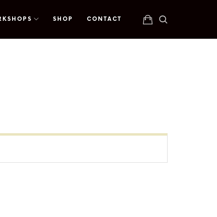
RKSHOPS
SHOP
CONTACT