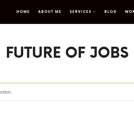
HOME
ABOUT ME
SERVICES
BLOG
WO
omy
FUTURE OF JOBS
ction.