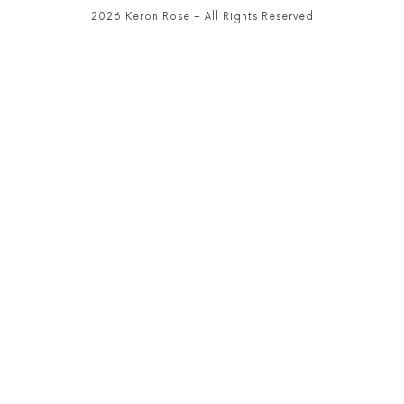
2026 Keron Rose – All Rights Reserved