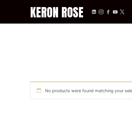
KERON ROSE
KERON ROSE
Digital Strategy, Media, and Intelligence for the Modern Econ
No products were found matching your sele