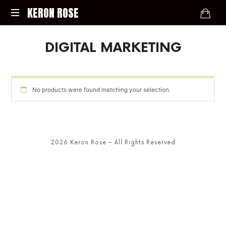
KERON
KERON ROSE
ROSE
Digital
DIGITAL MARKETING
Strategy,
Media,
and
Intelligence
for
No products were found matching your selection.
the
Modern
Economy
2026 Keron Rose – All Rights Reserved
SHARE THIS SELECTION
Tweet
LinkedIn