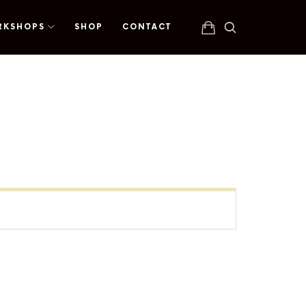
RKSHOPS
SHOP
CONTACT