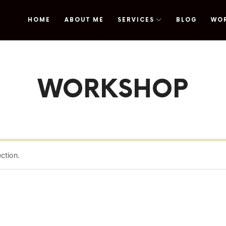
HOME
ABOUT ME
SERVICES
BLOG
WO
omy
WORKSHOP
ction.