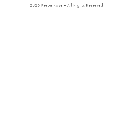
2026 Keron Rose – All Rights Reserved