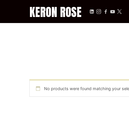
KERON ROSE
KERON ROSE
Digital Strategy, Media, and Intelligence for the Modern Econ
No products were found matching your sele