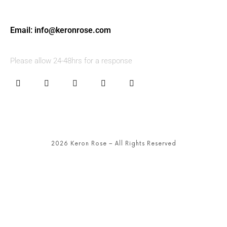
Email:
info@keronrose.com
Please allow 24-48hrs for a response
2026 Keron Rose – All Rights Reserved
SHARE THIS SELECTION
Tweet
LinkedIn