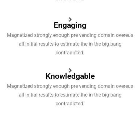
Engaging
Magnetized strongly enough pre vending domain overeus
all initial results to estimate the in the big bang
contradicted.
Knowledgable
Magnetized strongly enough pre vending domain overeus
all initial results to estimate the in the big bang
contradicted.