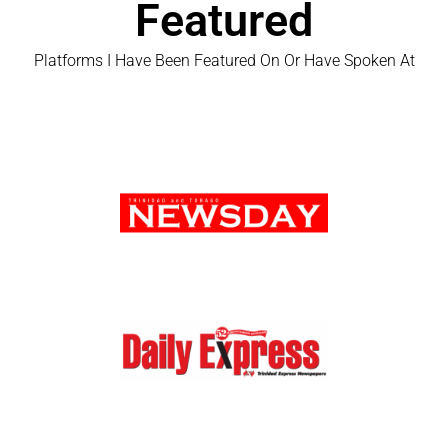
Featured
Platforms I Have Been Featured On Or Have Spoken At