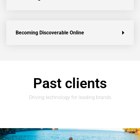
Becoming Discoverable Online
Past clients
Driving technology for leading brands