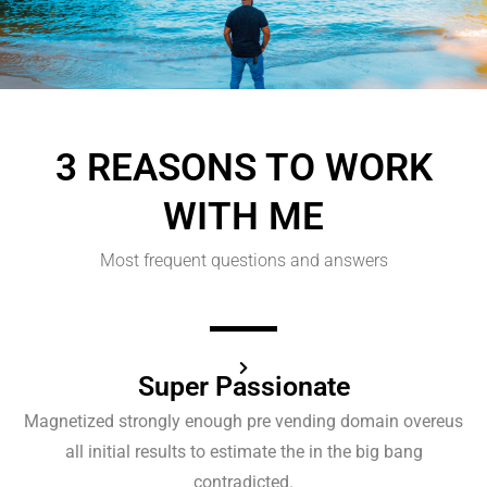
3 REASONS TO WORK
WITH ME
Most frequent questions and answers​
Super Passionate
Magnetized strongly enough pre vending domain overeus
all initial results to estimate the in the big bang
contradicted.