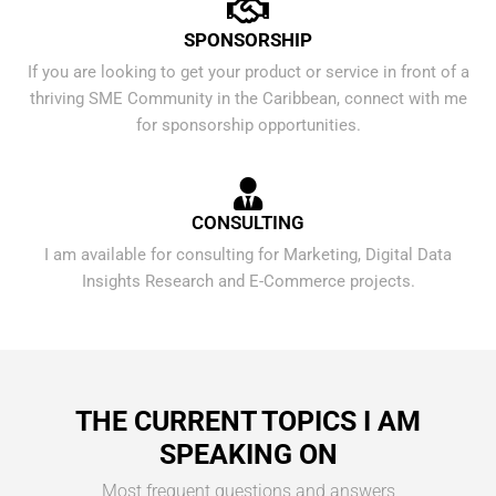
SPONSORSHIP
If you are looking to get your product or service in front of a
thriving SME Community in the Caribbean, connect with me
for sponsorship opportunities.
CONSULTING
I am available for consulting for Marketing, Digital Data
Insights Research and E-Commerce projects.
THE CURRENT TOPICS I AM
SPEAKING ON
Most frequent questions and answers