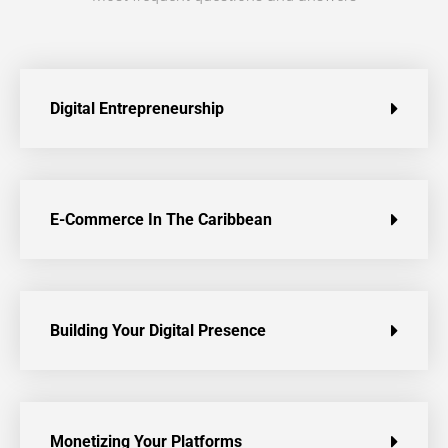
Digital Entrepreneurship
E-Commerce In The Caribbean
Building Your Digital Presence
Monetizing Your Platforms