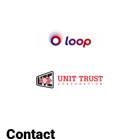
Contact