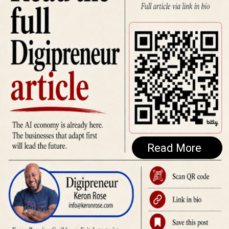
Read More